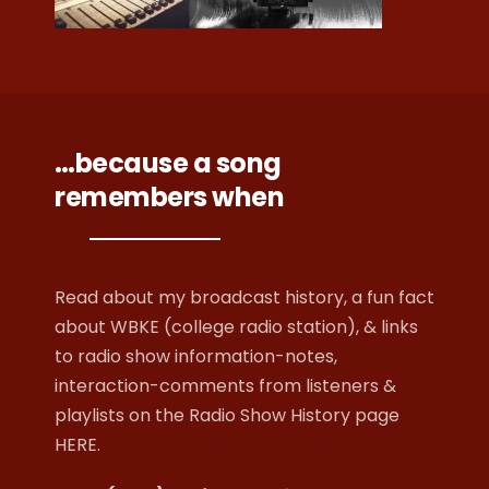
…because a song
remembers when
Read about my broadcast history, a fun fact
about WBKE (college radio station), & links
to radio show information-notes,
interaction-comments from listeners &
playlists on
the Radio Show History page
HERE
.