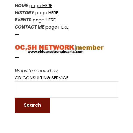
HOME
page HERE
.
HISTORY
page HERE
.
EVENTS
page HERE
.
CONTACT ME
page HERE
.
—
—
Website created by:
CD CONSULTING SERVICE