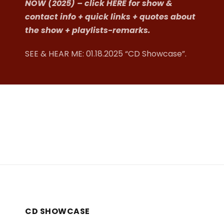
NOW (2025) – click HERE for show &
contact info + quick links + quotes about
the show + playlists-remarks.
SEE & HEAR ME:
01.18.2025 “CD Showcase”
.
CD SHOWCASE