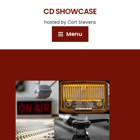
CD SHOWCASE
hosted by Cort Stevens
Menu