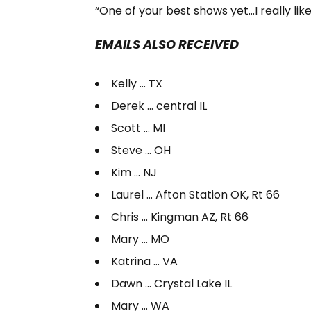
“One of your best shows yet…I really like
EMAILS ALSO RECEIVED
Kelly … TX
Derek … central IL
Scott … MI
Steve … OH
Kim … NJ
Laurel … Afton Station OK, Rt 66
Chris … Kingman AZ, Rt 66
Mary … MO
Katrina … VA
Dawn … Crystal Lake IL
Mary … WA