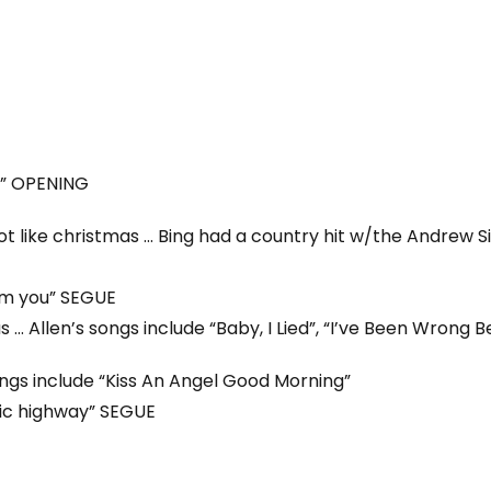
” OPENING
ot like christmas … Bing had a country hit w/the Andrew Sis
om you” SEGUE
… Allen’s songs include “Baby, I Lied”, “I’ve Been Wrong Be
ongs include “Kiss An Angel Good Morning”
gic highway” SEGUE