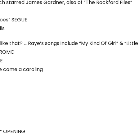
ch starred James Gardner, also of “The Rockford Files”
shoes” SEGUE
ls
ke that? … Raye’s songs include “My Kind Of Girl” & “Little
 PROMO
UE
 come a caroling
” OPENING