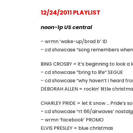
12/24/2011 PLAYLIST
noon-1p US central
– wrmn ‘wake-up/brad b’ ID
– cd showcase “song remembers when
BING CROSBY = it’s beginning to look a l
– cd showcase “bring to life” SEGUE
– cd showcase “why haven’t i heard fr
DEBORAH ALLEN = rockin’ little christmas 
CHARLEY PRIDE = let it snow … Pride’s s
– cd showcase “rt 66/airwaves’ nostal
– wrmn ‘facebook’ PROMO
ELVIS PRESLEY = blue christmas