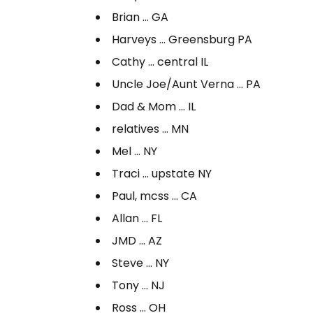
Brian … GA
Harveys … Greensburg PA
Cathy … central IL
Uncle Joe/Aunt Verna … PA
Dad & Mom … IL
relatives … MN
Mel … NY
Traci … upstate NY
Paul, mcss … CA
Allan … FL
JMD … AZ
Steve … NY
Tony … NJ
Ross … OH