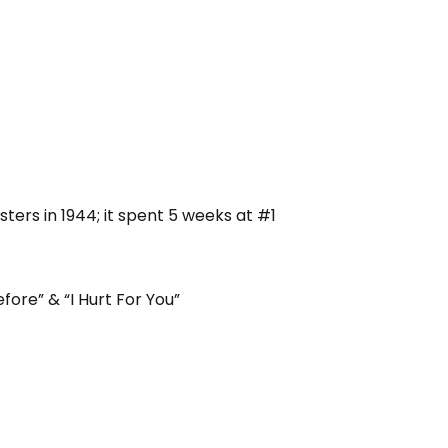
ters in 1944; it spent 5 weeks at #1
fore” & “I Hurt For You”