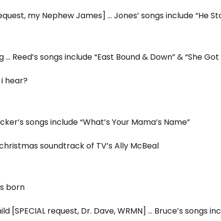
request, my Nephew James] … Jones’ songs include “He S
 … Reed’s songs include “East Bound & Down” & “She Got 
i hear?
Tucker’s songs include “What’s Your Mama’s Name”
hristmas soundtrack of TV’s Ally McBeal
is born
ld [SPECIAL request, Dr. Dave, WRMN] … Bruce’s songs inc