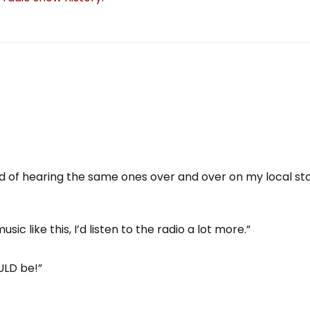
red of hearing the same ones over and over on my local sta
sic like this, I’d listen to the radio a lot more.”
ULD be!”