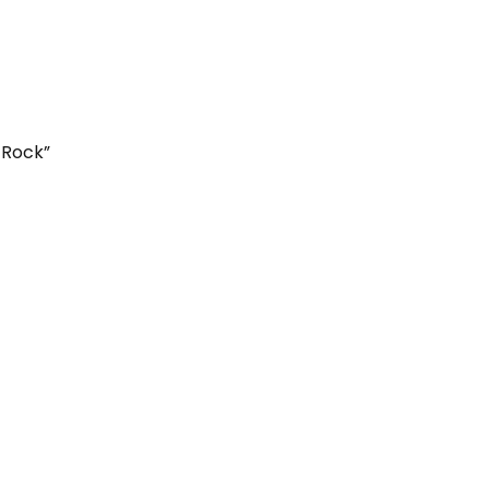
 Rock”