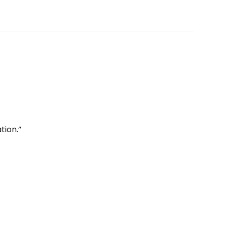
tion.”