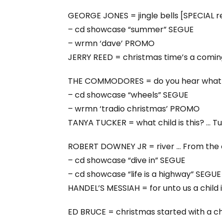
GEORGE JONES = jingle bells [SPECIAL 
– cd showcase “summer” SEGUE
– wrmn ‘dave’ PROMO
JERRY REED = christmas time’s a coming
THE COMMODORES = do you hear what 
– cd showcase “wheels” SEGUE
– wrmn ‘tradio christmas’ PROMO
TANYA TUCKER = what child is this? … 
ROBERT DOWNEY JR = river … From the c
– cd showcase “dive in” SEGUE
– cd showcase “life is a highway” SEGUE
HANDEL’S MESSIAH = for unto us a child 
ED BRUCE = christmas started with a chi