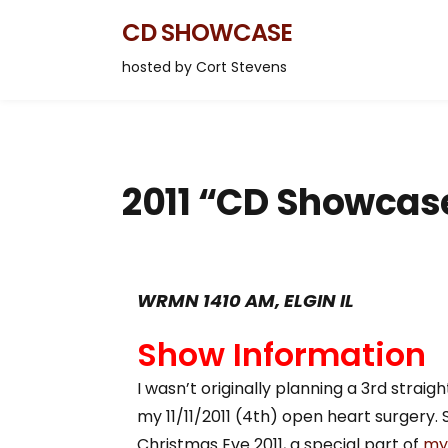
CD SHOWCASE
hosted by Cort Stevens
2011 “CD Showcas
WRMN 1410 AM, ELGIN IL
Show Information
I wasn’t originally planning a 3rd strai
my 11/11/2011 (4th) open heart surgery.
Christmas Eve 2011, a special part of
my 