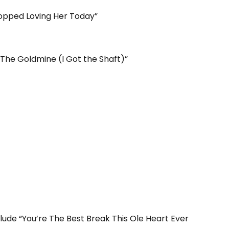
topped Loving Her Today”
The Goldmine (I Got the Shaft)”
lude “You’re The Best Break This Ole Heart Ever