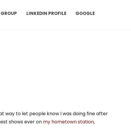
 GROUP
LINKEDIN PROFILE
GOOGLE
eat way to let people know I was doing fine after
 best shows ever on
my hometown station
,