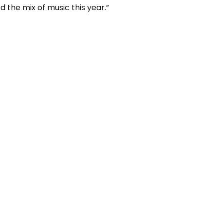
d the mix of music this year.”