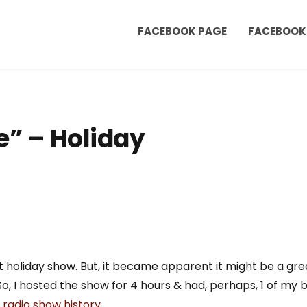
FACEBOOK PAGE
FACEBOOK
e” – Holiday
ght holiday show. But, it became apparent it might be a gr
 So, I hosted the show for 4 hours & had, perhaps, 1 of my
radio show history
.