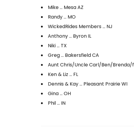
Mike … Mesa AZ
Randy … MO
WickedRides Members … NJ
Anthony … Byron IL
Niki … TX
Greg … Bakersfield CA
Aunt Chris/Uncle Carl/Ben/Brenda/fa
Ken & Liz … FL
Dennis & Kay … Pleasant Prairie WI
Gina … OH
Phil … IN