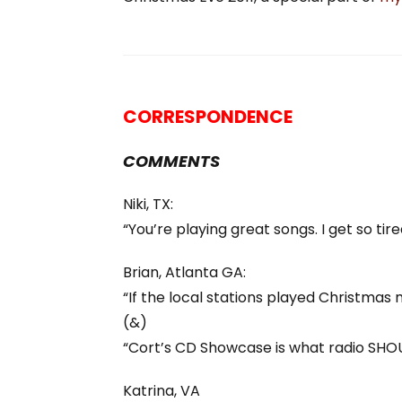
CORRESPONDENCE
COMMENTS
Niki, TX:
“You’re playing great songs. I get so ti
Brian, Atlanta GA:
“If the local stations played Christmas mu
(&)
“Cort’s CD Showcase is what radio SHO
Katrina, VA