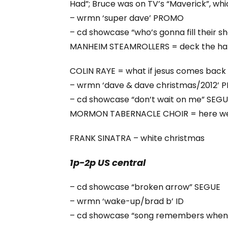
Had”; Bruce was on TV’s “Maverick”, whi
– wrmn ‘super dave’ PROMO
– cd showcase “who’s gonna fill their 
MANHEIM STEAMROLLERS = deck the hal
COLIN RAYE = what if jesus comes back li
– wrmn ‘dave & dave christmas/2012’
– cd showcase “don’t wait on me” SEG
MORMON TABERNACLE CHOIR = here we
FRANK SINATRA – white christmas
1p-2p US central
– cd showcase “broken arrow” SEGUE
– wrmn ‘wake-up/brad b’ ID
– cd showcase “song remembers when