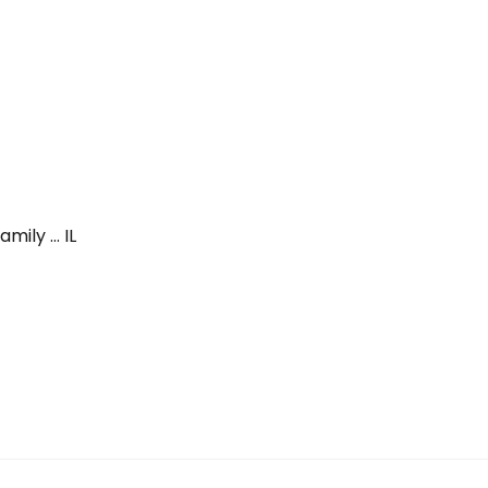
mily … IL